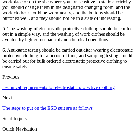
workplace or on the site where you are sensitive to static electricity,
you should change them in the designated changing room, and the
work clothes should be worn neatly, and the buttons should be
buttoned well, and they should not be in a state of undressing.
5. The washing of electrostatic protective clothing should be carried
out in a simple way, and the washing of work clothes should be
avoided by lighter mechanical and chemical operations.
6. Anti-static testing should be carried out after wearing electrostatic
protective clothing for a period of time, and sampling testing should
be carried out for bulk ordered electrostatic protective clothing to
ensure safety.
Previous
Technical requirements for electrostatic protective clothing
Next
The steps to put on the ESD suit are as follows
Send Inquiry
Quick Navigation