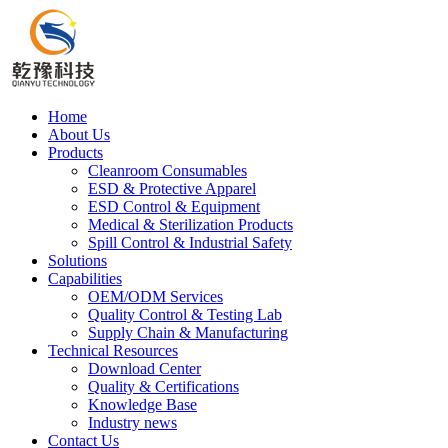
Home
About Us
Products
Cleanroom Consumables
ESD & Protective Apparel
ESD Control & Equipment
Medical & Sterilization Products
Spill Control & Industrial Safety
Solutions
Capabilities
OEM/ODM Services
Quality Control & Testing Lab
Supply Chain & Manufacturing
Technical Resources
Download Center
Quality & Certifications
Knowledge Base
Industry news
Contact Us