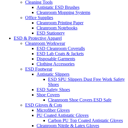
Cleaning Tools
Antistatic ESD Brushes
Cleanroom Mopping Systems
Office Supplies
Cleanroom Printing Paper
Cleanroom Notebooks
ESD Stationery
ESD & Protective Apparel
Cleanroom Workwear
ESD Cleanroom Coveralls
ESD Lab Coats & Jackets
Disposable Garments
Clothing Accessories
ESD Footwear
Antistatic Slippers
ESD SPU Slippers Dust Free Work Safety
Shoes
ESD Safety Shoes
Shoe Covers
Cleanroom Shoe Covers ESD Safe
ESD Gloves & Cots
Microfiber Gloves
PU Coated Antistatic Gloves
Carbon PU Top Coated Antistatic Gloves
Cleanroom Nitrile & Latex Gloves