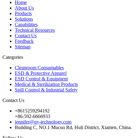
Home
About Us
Products
Solutions
Capabilities
Technical Resources
Contact Us
Feedback
Sitemap
Categories
Cleanroom Consumables
ESD & Protective Apparel
ESD Control & Equipment
Medical & Sterilization Products
Spill Control & Industrial Safety
Contact Us
+8615259294192
+86-592-6666933
jennifer@qy-technology.com
Building C, NO.1 Mucuo Rd, Huli District, Xiamen, China.
Follow Us