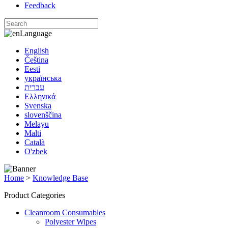
Feedback
Language
English
Čeština
Eesti
українська
עברית
Ελληνικά
Svenska
slovenščina
Melayu
Malti
Català
O'zbek
Home
>
Knowledge Base
Product Categories
Cleanroom Consumables
Polyester Wipes