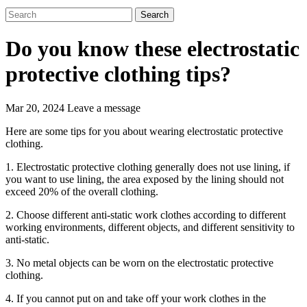
Search
Do you know these electrostatic
protective clothing tips?
Mar 20, 2024
Leave a message
Here are some tips for you about wearing electrostatic protective
clothing.
1. Electrostatic protective clothing generally does not use lining, if
you want to use lining, the area exposed by the lining should not
exceed 20% of the overall clothing.
2. Choose different anti-static work clothes according to different
working environments, different objects, and different sensitivity to
anti-static.
3. No metal objects can be worn on the electrostatic protective
clothing.
4. If you cannot put on and take off your work clothes in the