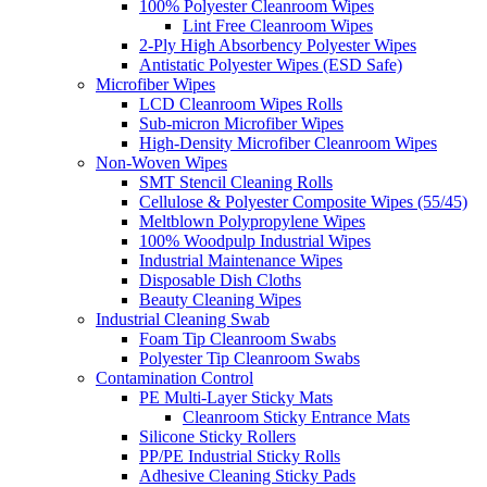
100% Polyester Cleanroom Wipes
Lint Free Cleanroom Wipes
2-Ply High Absorbency Polyester Wipes
Antistatic Polyester Wipes (ESD Safe)
Microfiber Wipes
LCD Cleanroom Wipes Rolls
Sub-micron Microfiber Wipes
High-Density Microfiber Cleanroom Wipes
Non-Woven Wipes
SMT Stencil Cleaning Rolls
Cellulose & Polyester Composite Wipes (55/45)
Meltblown Polypropylene Wipes
100% Woodpulp Industrial Wipes
Industrial Maintenance Wipes
Disposable Dish Cloths
Beauty Cleaning Wipes
Industrial Cleaning Swab
Foam Tip Cleanroom Swabs
Polyester Tip Cleanroom Swabs
Contamination Control
PE Multi-Layer Sticky Mats
Cleanroom Sticky Entrance Mats
Silicone Sticky Rollers
PP/PE Industrial Sticky Rolls
Adhesive Cleaning Sticky Pads