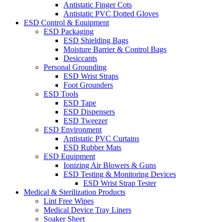
Antistatic Finger Cots
Antistatic PVC Dotted Gloves
ESD Control & Equipment
ESD Packaging
ESD Shielding Bags
Moisture Barrier & Control Bags
Desiccants
Personal Grounding
ESD Wrist Straps
Foot Grounders
ESD Tools
ESD Tape
ESD Dispensers
ESD Tweezer
ESD Environment
Antistatic PVC Curtains
ESD Rubber Mats
ESD Equipment
Ionizing Air Blowers & Guns
ESD Testing & Monitoring Devices
ESD Wrist Strap Tester
Medical & Sterilization Products
Lint Free Wipes
Medical Device Tray Liners
Soaker Sheet