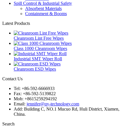
Spill Control & Industrial Safety
Absorbent Materials
Containment & Booms
Latest Products
Cleanroom Lint Free Wipes
Class 1000 Cleanroom Wipes
Industrial SMT Wiper Roll
Cleanroom ESD Wipes
Contact Us
Tel: +86-592-6666933
Fax: +86-592-5139822
Mob: +8615259294192
Email:
jennifer@qy-technology.com
Add: Building C, NO.1 Mucuo Rd, Huli District, Xiamen,
China.
Search